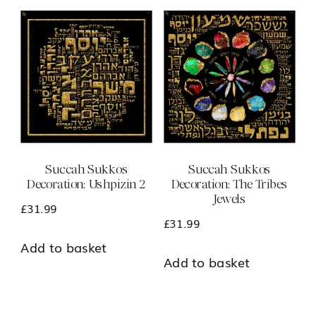
multiple
variants.
The
options
may
be
chosen
Succah Sukkos
Succah Sukkos
on
Decoration: Ushpizin 2
Decoration: The Tribes
the
Jewels
£
31.99
product
£
31.99
page
Add to basket
Add to basket