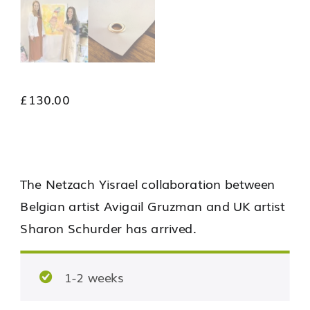
£
130.00
The Netzach Yisrael collaboration between
Belgian artist Avigail Gruzman and UK artist
Sharon Schurder has arrived.
1-2 weeks