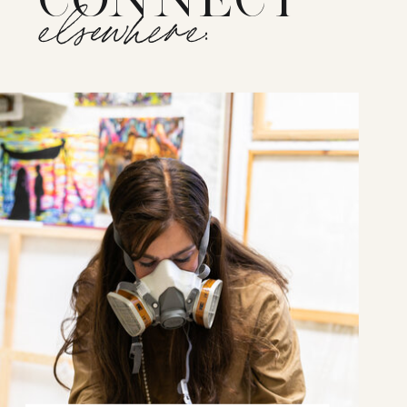
elsewhere: