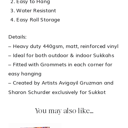
Easy to Hang
Water Resistant
Easy Roll Storage
Details:
– Heavy duty 440gsm, matt, reinforced vinyl
– Ideal for both outdoor & indoor Sukkahs
– Fitted with Grommets in each corner for
easy hanging
– Created by Artists Avigayil Gruzman and
Sharon Schurder exclusively for Sukkot
You may also like…