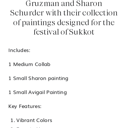
Gruzman and Sharon
Schurder with their collection
of paintings designed for the
festival of Sukkot
Includes:
1 Medium Collab
1 Small Sharon painting
1 Small Avigail Painting
Key Features:
Vibrant Colors