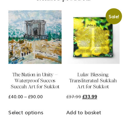
Sale!
The Nation in Unity –
Lulav Blessing
Waterproof Succos
Transliterated Sukkah
Succah Art for Sukkot
Art for Sukkot
Price
Original
Current
£
40.00
–
£
90.00
£
37.99
£
33.99
range:
price
price
This
Select options
Add to basket
£40.00
was:
is:
product
through
£37.99.
£33.99.
has
£90.00