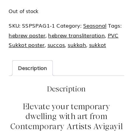
Out of stock
SKU:
SSPSPAG1-1
Category:
Seasonal
Tags:
hebrew poster
,
hebrew transliteration
,
PVC
Sukkot poster
,
succos
,
sukkah
,
sukkot
Description
Description
Elevate your temporary
dwelling with art from
Contemporary Artists Avigayil