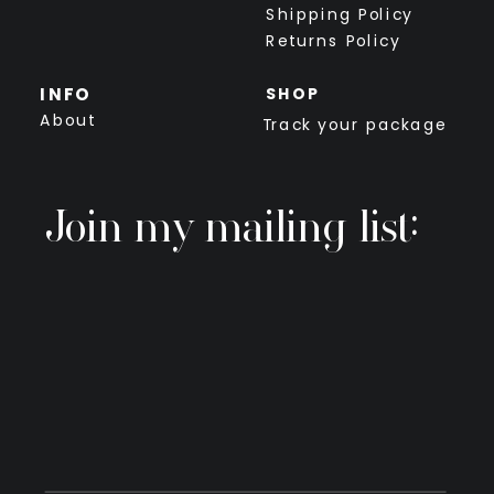
Shipping Policy
Returns Policy
INFO
SHOP
About
Track your package
Join my mailing list: