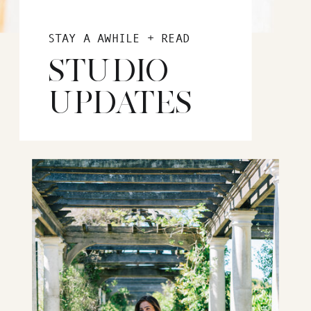
STAY A AWHILE + READ
STUDIO
UPDATES