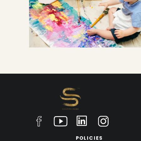
POLICIES