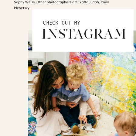
Sophy Weiss. Other photographers are: Yaffa Judah, Yoav
Pichersky.
CHECK OUT MY
INSTAGRAM