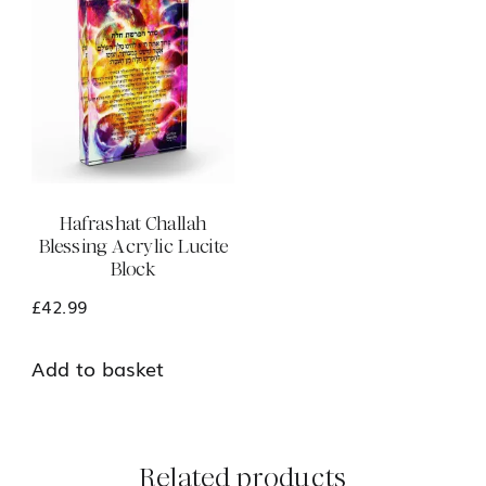
Hafrashat Challah
Blessing Acrylic Lucite
Block
£
42.99
Add to basket
Related products