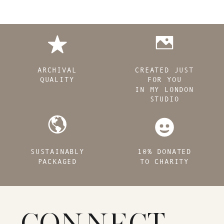
ARCHIVAL
CREATED JUST
QUALITY
FOR YOU
IN MY LONDON
STUDIO
SUSTAINABLY
10% DONATED
PACKAGED
TO CHARITY
CONNECT