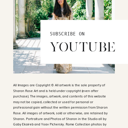
SUBSCRIBE ON
YOUTUBE
All Images are Copyright © All artwork is the sole property of
Sharon Rose Art and is held under copyright (even after
purchase). The images, artwork, and contents of this website
may not be copied, collected or used for personal or
professional gain without the written permission from Sharon
Rose. All images of artwork, sold or otherwise, are retained by
Sharon. Portraiture and Photos of Sharon in the Studio all by
Gaby Ekaireb and Yoav Pichersky. Rome Collection photos by