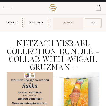
Search
ORIGINALS
GICLÉE PRINTS
JUDAICA
for:
NETZACH YISRAEL
gtag('config', 'AW-616826727');
COLLECTION BUNDLE –
COLLAB WITH AVIGAIL
GRUZMAN –
WATERPROOF SUCCOS
SUCCAH ART FOR
SUKKOT